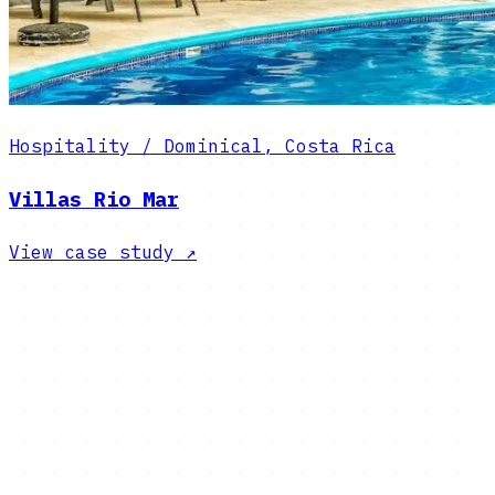
Hospitality / Dominical, Costa Rica
Villas Rio Mar
View case study
↗