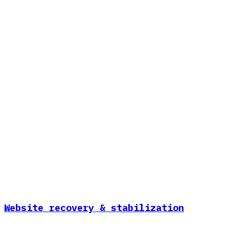
Services
The rest of the platform work
we do
Migrations is the flagship — see the dedicated page
above. Here's everything else: recovery, compliance,
custom software, and platform builds.
Explore services