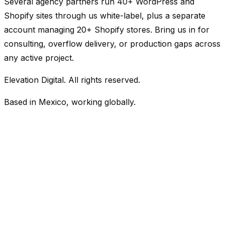
Several agency partners run 40+ WordPress and
Shopify sites through us white-label, plus a separate
account managing 20+ Shopify stores. Bring us in for
consulting, overflow delivery, or production gaps across
any active project.
Elevation Digital. All rights reserved.
Based in Mexico, working globally.