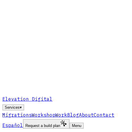
Elevation Digital
Services
▾
Migrations
Workshop
Work
Blog
About
Contact
Español
Request a build plan
Menu