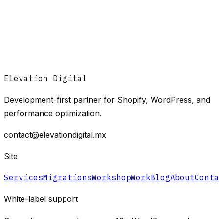
Elevation Digital
Development-first partner for Shopify, WordPress, and
performance optimization.
contact@elevationdigital.mx
Site
Services
Migrations
Workshop
Work
Blog
About
Conta
White-label support