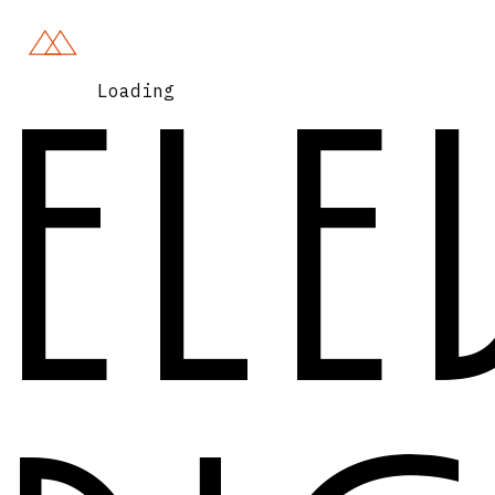
Loading