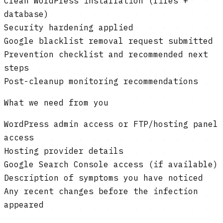
Clean WordPress installation (files +
database)
Security hardening applied
Google blacklist removal request submitted
Prevention checklist and recommended next
steps
Post-cleanup monitoring recommendations
What we need from you
WordPress admin access or FTP/hosting panel
access
Hosting provider details
Google Search Console access (if available)
Description of symptoms you have noticed
Any recent changes before the infection
appeared