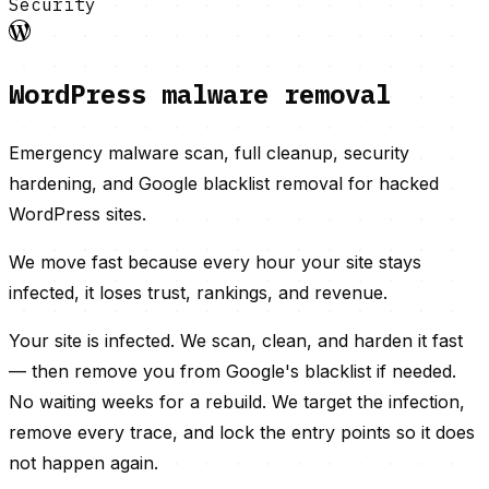
Security
WordPress malware removal
Emergency malware scan, full cleanup, security
hardening, and Google blacklist removal for hacked
WordPress sites.
We move fast because every hour your site stays
infected, it loses trust, rankings, and revenue.
Your site is infected. We scan, clean, and harden it fast
— then remove you from Google's blacklist if needed.
No waiting weeks for a rebuild. We target the infection,
remove every trace, and lock the entry points so it does
not happen again.