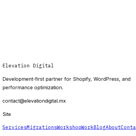
Elevation Digital
Development-first partner for Shopify, WordPress, and
performance optimization.
contact@elevationdigital.mx
Site
Services
Migrations
Workshop
Work
Blog
About
Conta