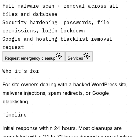
Full malware scan + removal across all
files and database
Security hardening: passwords, file
permissions, login lockdown
Google and hosting blacklist removal
request
Request emergency cleanup
Services
Who it's for
For site owners dealing with a hacked WordPress site,
malware injections, spam redirects, or Google
blacklisting.
Timeline
Initial response within 24 hours. Most cleanups are
completed within 24 to 72 hours depending on infection