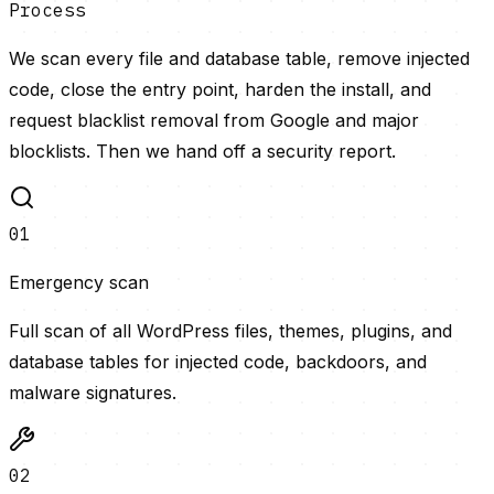
Process
We scan every file and database table, remove injected
code, close the entry point, harden the install, and
request blacklist removal from Google and major
blocklists. Then we hand off a security report.
01
Emergency scan
Full scan of all WordPress files, themes, plugins, and
database tables for injected code, backdoors, and
malware signatures.
02