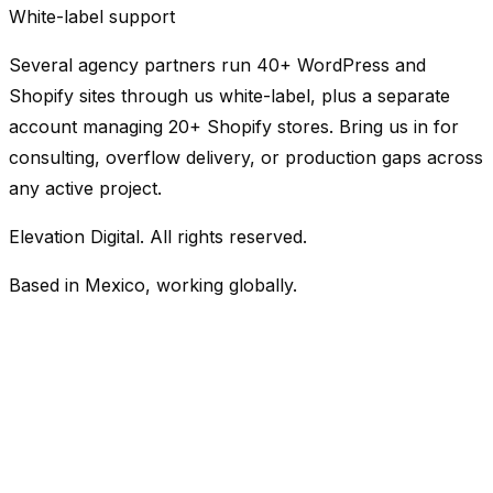
White-label support
Several agency partners run 40+ WordPress and
Shopify sites through us white-label, plus a separate
account managing 20+ Shopify stores. Bring us in for
consulting, overflow delivery, or production gaps across
any active project.
Elevation Digital. All rights reserved.
Based in Mexico, working globally.