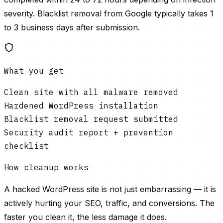
severity. Blacklist removal from Google typically takes 1
to 3 business days after submission.
What you get
Clean site with all malware removed
Hardened WordPress installation
Blacklist removal request submitted
Security audit report + prevention
checklist
How cleanup works
A hacked WordPress site is not just embarrassing — it is
actively hurting your SEO, traffic, and conversions. The
faster you clean it, the less damage it does.