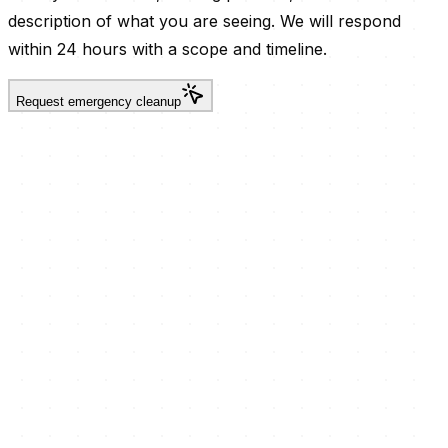
description of what you are seeing. We will respond
within 24 hours with a scope and timeline.
Request emergency cleanup