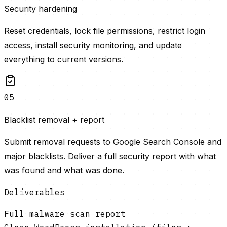
Security hardening
Reset credentials, lock file permissions, restrict login
access, install security monitoring, and update
everything to current versions.
05
Blacklist removal + report
Submit removal requests to Google Search Console and
major blacklists. Deliver a full security report with what
was found and what was done.
Deliverables
Full malware scan report