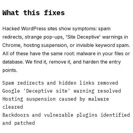
What this fixes
Hacked WordPress sites show symptoms: spam
redirects, strange pop-ups, 'Site Deceptive' warnings in
Chrome, hosting suspension, or invisible keyword spam.
All of these have the same root: malware in your files or
database. We find it, remove it, and harden the entry
points.
Spam redirects and hidden links removed
Google 'Deceptive site' warning resolved
Hosting suspension caused by malware
cleared
Backdoors and vulnerable plugins identified
and patched