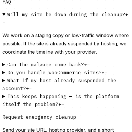
FAQ
Will my site be down during the cleanup?
+
−
We work on a staging copy or low-traffic window where
possible. If the site is already suspended by hosting, we
coordinate the timeline with your provider.
Can the malware come back?
+
−
Do you handle WooCommerce sites?
+
−
What if my host already suspended the
account?
+
−
This keeps happening — is the platform
itself the problem?
+
−
Request emergency cleanup
Send your site URL, hosting provider, and a short