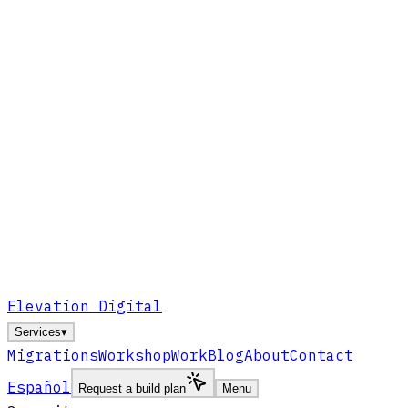
Elevation Digital
Services
▾
Migrations
Workshop
Work
Blog
About
Contact
Español
Request a build plan
Menu