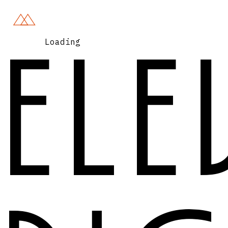
Loading